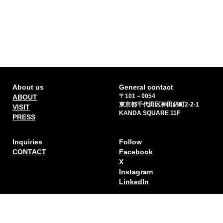
About us
General contact
〒101－0054
ABOUT
東京都千代田区神田錦町2-2-1
VISIT
KANDA SQUARE 11F
PRESS
Inquiries
Follow
CONTACT
Facebook
X
Instagram
Linkedln
Sign up for our newsletter
*I understand that by providing my email address I